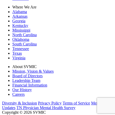
Where We Are
Alabama
Arkansas
Georgia
Kentucky
Mississippi
North Carolina
Oklahoma
South Carolina
Tennessee
Texas
Virginia
About SVMIC
Mission, Vision & Values
Board of Directors
Leadership Team
Financial Information
Our History
Careers
Diversity & Inclusion
Privacy Policy
Terms of Service
Member
Updates
TN Physician Mental Health Survey
Copyright © 2026 SVMIC