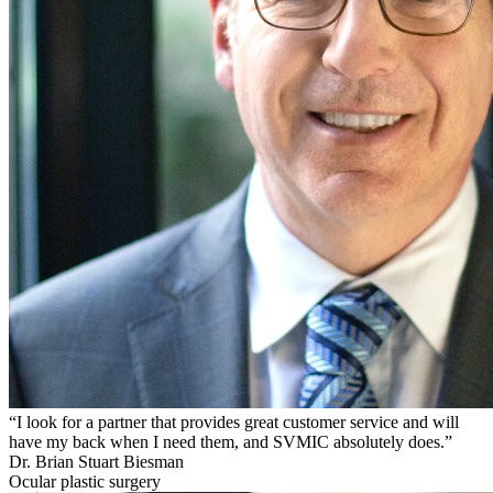
“I look for a partner that provides great customer service and will
have my back when I need them, and SVMIC absolutely does.”
Dr. Brian Stuart Biesman
Ocular plastic surgery