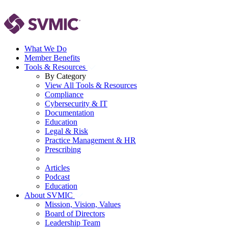
What We Do
Member Benefits
Tools & Resources
By Category
View All Tools & Resources
Compliance
Cybersecurity & IT
Documentation
Education
Legal & Risk
Practice Management & HR
Prescribing
Articles
Podcast
Education
About SVMIC
Mission, Vision, Values
Board of Directors
Leadership Team