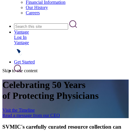
Financial Information
Our History
Careers
Vantage
Log In
Vantage
Get Started
Skip to site content
Celebrating 50 Years
of Protecting Physicians
Visit the Timeline
Read a message from our CEO
SVMIC's carefully curated resource collection can