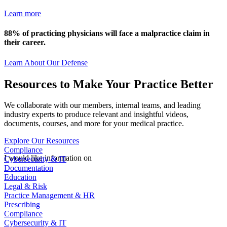
Learn more
88% of practicing physicians will face a malpractice claim in
their career.
Learn About Our Defense
Resources to Make Your Practice Better
We collaborate with our members, internal teams, and leading
industry experts to produce relevant and insightful videos,
documents, courses, and more for your medical practice.
Explore Our Resources
Compliance
Cybersecurity & IT
I would like information on
Documentation
Education
Legal & Risk
Practice Management & HR
Prescribing
Compliance
Cybersecurity & IT
Documentation