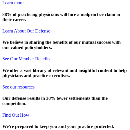
Learn more
88% of practicing physicians will face a malpractice claim in
their career.
Learn About Our Defense
We believe in sharing the benefits of our mutual success with
our valued policyholders.
See Our Member Benefits
We offer a vast library of relevant and insightful content to help
physicians and practice executives.
See our resources
Our defense results in 30% fewer settlements than the
competition.
Find Out How
We're prepared to keep you and your practice protected.