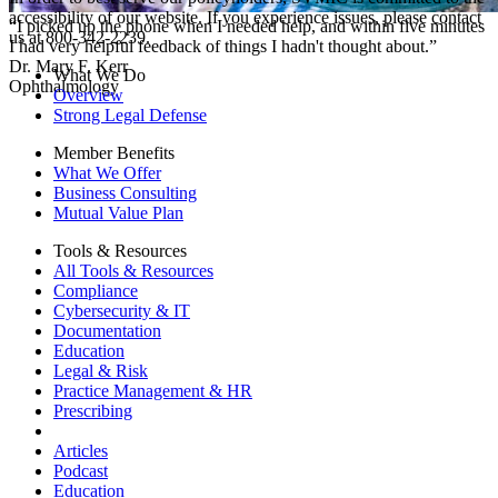
accessibility of our website. If you experience issues, please contact
“I picked up the phone when I needed help, and within five minutes
us at 800-342-2239.
I had very helpful feedback of things I hadn't thought about.”
Dr. Mary F. Kerr
What We Do
Ophthalmology
Overview
Strong Legal Defense
Member Benefits
What We Offer
Business Consulting
Mutual Value Plan
Tools & Resources
All Tools & Resources
Compliance
Cybersecurity & IT
Documentation
Education
Legal & Risk
Practice Management & HR
Prescribing
Articles
Podcast
Education