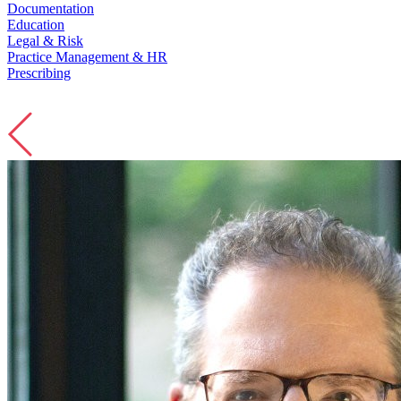
Education
Legal & Risk
Practice Management & HR
Prescribing