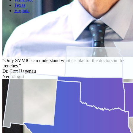
Texas
Virginia
“Only SVMIC can understand what it's like for the doctors in the
trenches.”
Dr. Curt Hagenau
Neurologist