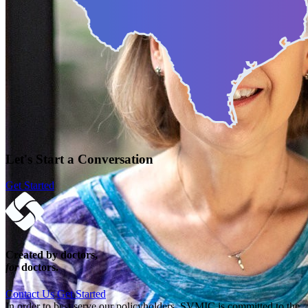
Let's Start a Conversation
Get Started
Created by doctors,
for
doctors.
Contact Us
Get Started
In order to best serve our policyholders, SVMIC is committed to the