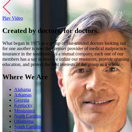
Play Video
Created by doctors, for doctors.
What began in 1975 as a group of like-minded doctors looking out
for one another is now the premier provider of medical malpractice
insurance in the southeast. As a mutual company, each one of our
members has a say in how we utilize our resources, provide ongoing
education, and protect the best interests of the group as a whole.
Where We Are
Alabama
Arkansas
Georgia
Kentucky
Mississippi
North Carolina
Oklahoma
South Carolina
Tennessee