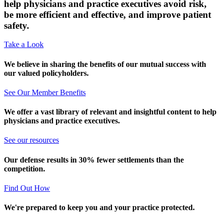
help physicians and practice executives avoid risk,
be more efficient and effective, and improve patient
safety.
Take a Look
We believe in sharing the benefits of our mutual success with
our valued policyholders.
See Our Member Benefits
We offer a vast library of relevant and insightful content to help
physicians and practice executives.
See our resources
Our defense results in 30% fewer settlements than the
competition.
Find Out How
We're prepared to keep you and your practice protected.