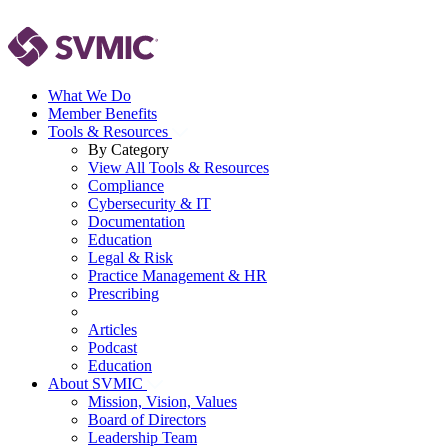
What We Do
Member Benefits
Tools & Resources
By Category
View All Tools & Resources
Compliance
Cybersecurity & IT
Documentation
Education
Legal & Risk
Practice Management & HR
Prescribing
Articles
Podcast
Education
About SVMIC
Mission, Vision, Values
Board of Directors
Leadership Team