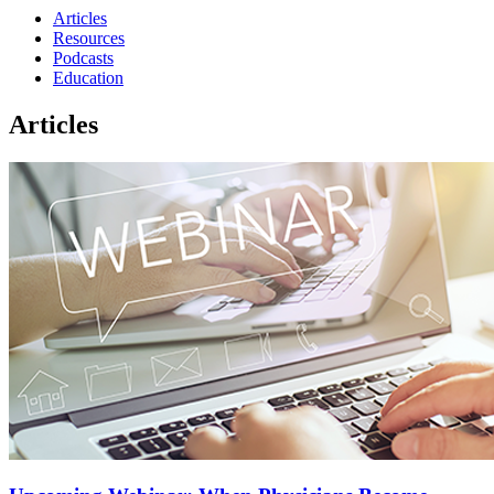
Articles
Resources
Podcasts
Education
Articles