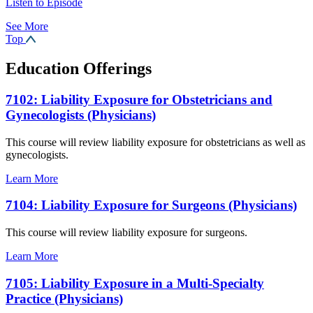
Listen to Episode
See More
Top
Education Offerings
7102: Liability Exposure for Obstetricians and
Gynecologists (Physicians)
This course will review liability exposure for obstetricians as well as
gynecologists.
Learn More
7104: Liability Exposure for Surgeons (Physicians)
This course will review liability exposure for surgeons.
Learn More
7105: Liability Exposure in a Multi-Specialty
Practice (Physicians)