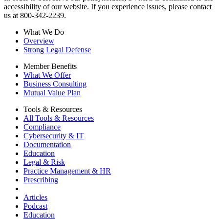
accessibility of our website. If you experience issues, please contact
us at 800-342-2239.
What We Do
Overview
Strong Legal Defense
Member Benefits
What We Offer
Business Consulting
Mutual Value Plan
Tools & Resources
All Tools & Resources
Compliance
Cybersecurity & IT
Documentation
Education
Legal & Risk
Practice Management & HR
Prescribing
Articles
Podcast
Education