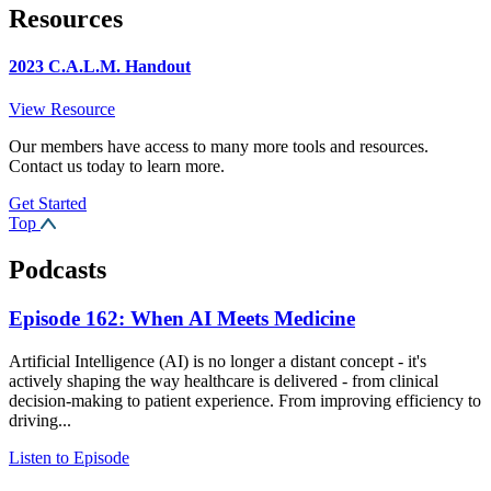
Resources
2023 C.A.L.M. Handout
View Resource
Our members have access to many more tools and resources.
Contact us today to learn more.
Get Started
Top
Podcasts
Episode 162: When AI Meets Medicine
Artificial Intelligence (AI) is no longer a distant concept - it's
actively shaping the way healthcare is delivered - from clinical
decision-making to patient experience. From improving efficiency to
driving...
Listen to Episode