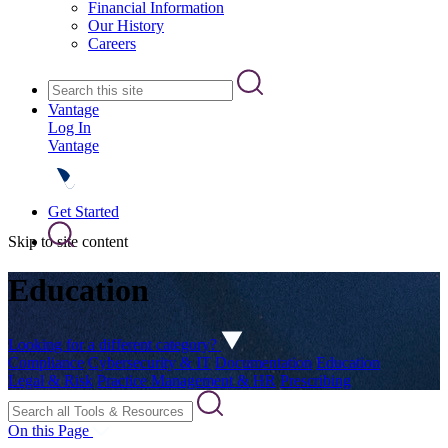
Financial Information
Our History
Careers
Vantage
Log In
Vantage
Get Started
Skip to site content
Education
Looking for a different category?
Compliance
Cybersecurity & IT
Documentation
Education
Legal & Risk
Practice Management & HR
Prescribing
On this Page