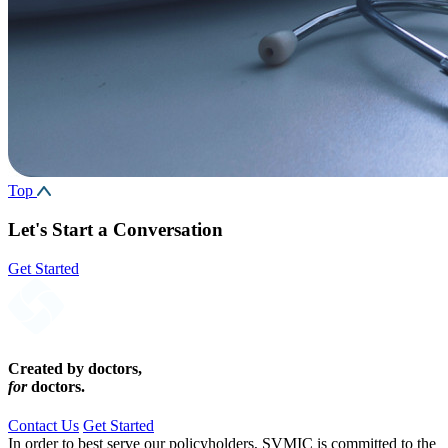
Top
Let's Start a Conversation
Get Started
Created by doctors,
for
doctors.
Contact Us
Get Started
In order to best serve our policyholders, SVMIC is committed to the