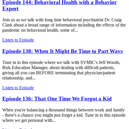
Episode 144: Behavioral Health with a Behavior
Expert
Join us as we talk with long time behavioral psychiatrist Dr. Craig
Clark about a broad range of information including the effects of the
pandemic on behavioral health, some of...
Listen to Episode
Episode 138: When It Might Be Time to Part Ways
Tune in to this episode where we talk with SVMIC's Jeff Woods,
Risk Education Manager, about dealing with difficult patients,
giving all you can BEFORE terminating that physician/patient
relationship, and...
Listen to Episode
Episode 136: That One Time We Forgot a Kid
When you're balancing a thousand things between work and family
- there's a chance you might just forget a kid. Tune in to this episode
where we get personal with...