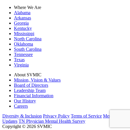
Where We Are
Alabama
Arkansas
Georgia
Kentucky
Mississippi
North Carolina
Oklahoma
South Carolina
Tennessee
Texas
Virginia
About SVMIC
Mission, Vision & Values
Board of Directors
Leadership Team
Financial Information
Our History
Careers
Diversity & Inclusion
Privacy Policy
Terms of Service
Member
Updates
TN Physician Mental Health Survey
Copyright © 2026 SVMIC