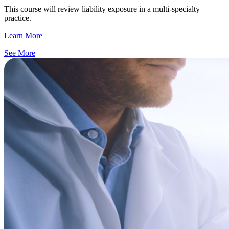
This course will review liability exposure in a multi-specialty
practice.
Learn More
See More