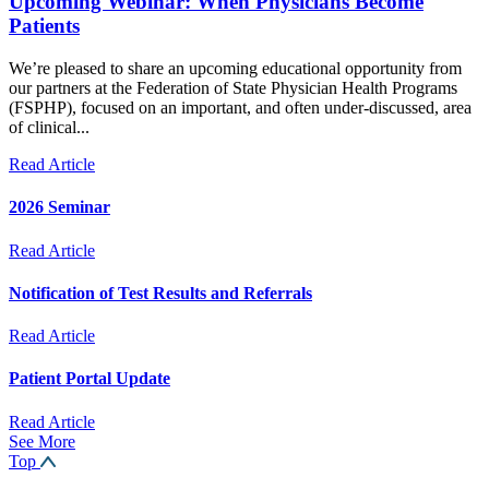
Upcoming Webinar: When Physicians Become
Patients
We’re pleased to share an upcoming educational opportunity from
our partners at the Federation of State Physician Health Programs
(FSPHP), focused on an important, and often under-discussed, area
of clinical...
Read Article
2026 Seminar
Read Article
Notification of Test Results and Referrals
Read Article
Patient Portal Update
Read Article
See More
Top