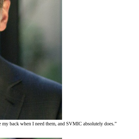
 have my back when I need them, and SVMIC absolutely does.”