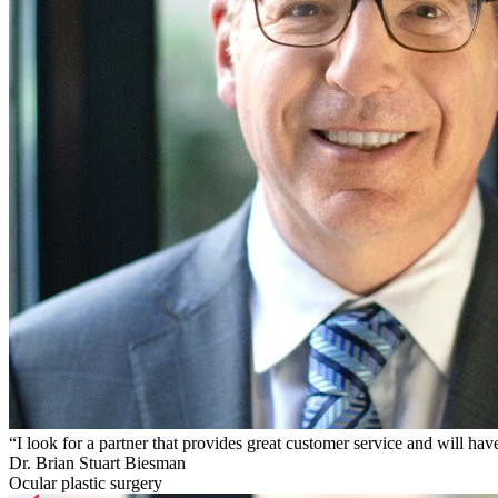
“I look for a partner that provides great customer service and will
Dr. Brian Stuart Biesman
Ocular plastic surgery