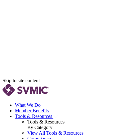
Skip to site content
What We Do
Member Benefits
Tools & Resources
Tools & Resources
By Category
View All Tools & Resources
Compliance