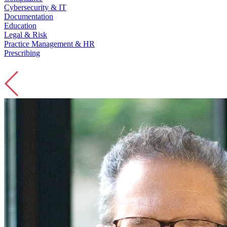
Cybersecurity & IT
Documentation
Education
Legal & Risk
Practice Management & HR
Prescribing