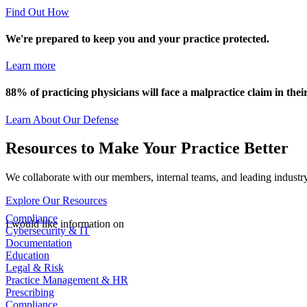
Find Out How
We're prepared to keep you and your practice protected.
Learn more
88% of practicing physicians will face a malpractice claim in their
Learn About Our Defense
Resources to Make Your Practice Better
We collaborate with our members, internal teams, and leading industry
Explore Our Resources
Compliance
I would like information on
Cybersecurity & IT
Documentation
Education
Legal & Risk
Practice Management & HR
Prescribing
Compliance