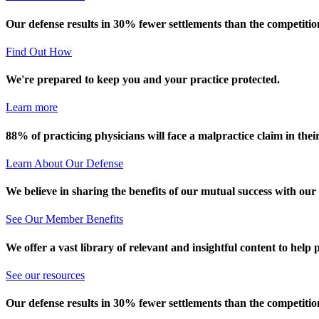
Our defense results in 30% fewer settlements than the competitio
Find Out How
We're prepared to keep you and your practice protected.
Learn more
88% of practicing physicians will face a malpractice claim in their
Learn About Our Defense
We believe in sharing the benefits of our mutual success with our
See Our Member Benefits
We offer a vast library of relevant and insightful content to help 
See our resources
Our defense results in 30% fewer settlements than the competitio