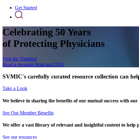
Get Started
Celebrating 50 Years
of Protecting Physicians
Visit the Timeline
Read a message from our CEO
SVMIC's carefully curated resource collection can help
Take a Look
We believe in sharing the benefits of our mutual success with our
See Our Member Benefits
We offer a vast library of relevant and insightful content to help 
See our resources