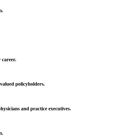
n.
 career.
 valued policyholders.
physicians and practice executives.
n.