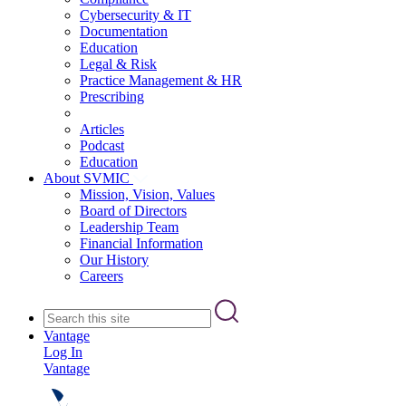
Cybersecurity & IT
Documentation
Education
Legal & Risk
Practice Management & HR
Prescribing
Articles
Podcast
Education
About SVMIC
Mission, Vision, Values
Board of Directors
Leadership Team
Financial Information
Our History
Careers
Vantage
Log In
Vantage