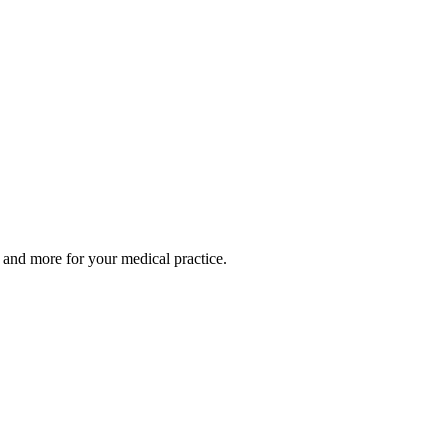
 and more for your medical practice.