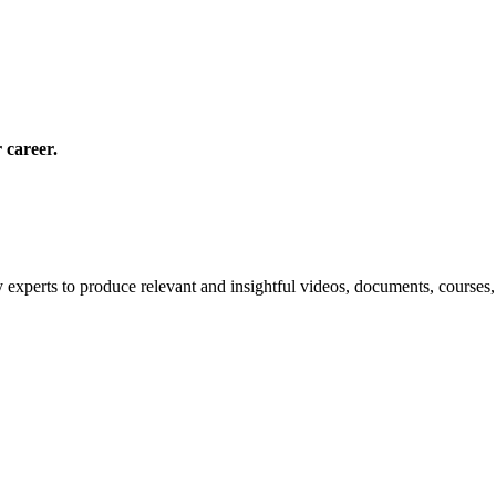
 career.
 experts to produce relevant and insightful videos, documents, courses,