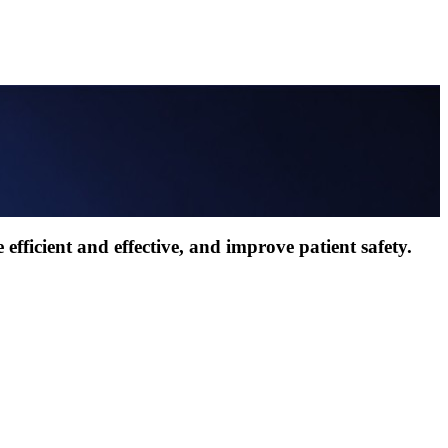
efficient and effective, and improve patient safety.