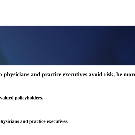
 physicians and practice executives avoid risk, be more 
 valued policyholders.
physicians and practice executives.