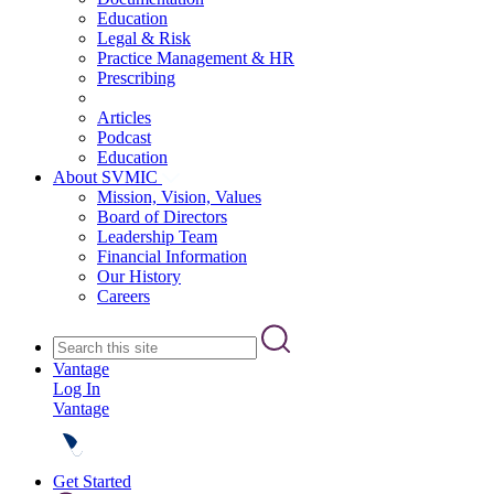
Education
Legal & Risk
Practice Management & HR
Prescribing
Articles
Podcast
Education
About SVMIC
Mission, Vision, Values
Board of Directors
Leadership Team
Financial Information
Our History
Careers
Vantage
Log In
Vantage
Get Started