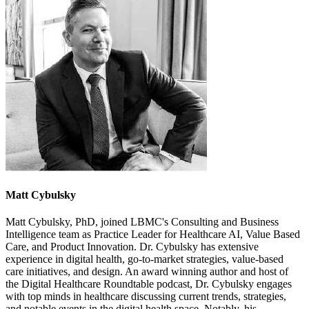
Matt Cybulsky
Matt Cybulsky, PhD, joined LBMC's Consulting and Business
Intelligence team as Practice Leader for Healthcare AI, Value­ Based
Care, and Product Innovation. Dr. Cybulsky has extensive
experience in digital health, go-to-market strategies, value-based
care initiatives, and design. An award­ winning author and host of
the Digital Healthcare Roundtable podcast, Dr. Cybulsky engages
with top minds in healthcare discussing current trends, strategies,
and notable events in the digital health space. Notably, his