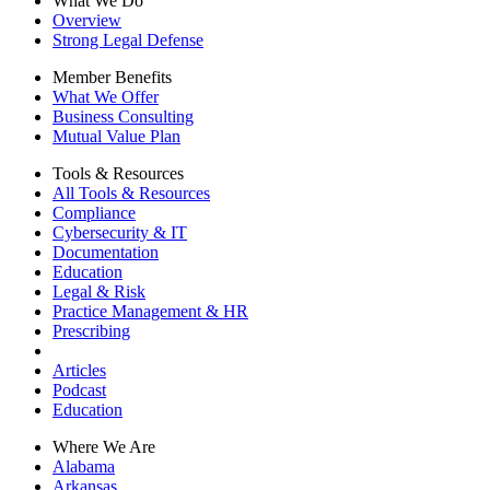
What We Do
Overview
Strong Legal Defense
Member Benefits
What We Offer
Business Consulting
Mutual Value Plan
Tools & Resources
All Tools & Resources
Compliance
Cybersecurity & IT
Documentation
Education
Legal & Risk
Practice Management & HR
Prescribing
Articles
Podcast
Education
Where We Are
Alabama
Arkansas