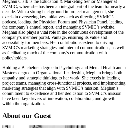
Meghan Clark is the Education & Marketing Senior Manager at
SVMIC, where she has been an integral part of the team for nearly a
decade. With a strong background in project management, she
excels in overseeing key initiatives such as directing SVMIC’s
podcast, leading the Physician Forum and Physician Panel, leading
the company’s annual report, and managing SVMIC’s website.
Meghan also plays a vital role in the continuous development of the
company’s member portal, Vantage, ensuring its value and
accessibility for members. Her contributions extend to driving
SVMIC’s marketing strategies and internal communications, as well
as facilitating much of the company's communication with
policyholders.
Holding a Bachelor's degree in Psychology and Mental Health and a
Master's degree in Organizational Leadership, Meghan brings both
empathy and strategic thinking to her work. She excels in leading
project teams, managing cross-functional projects, and implementing
marketing strategies that align with SVMIC’s mission. Meghan’s
commitment to excellence and her dedication to SVMIC’s mission
have been key drivers of innovation, collaboration, and growth
within the organization.
About our Guest