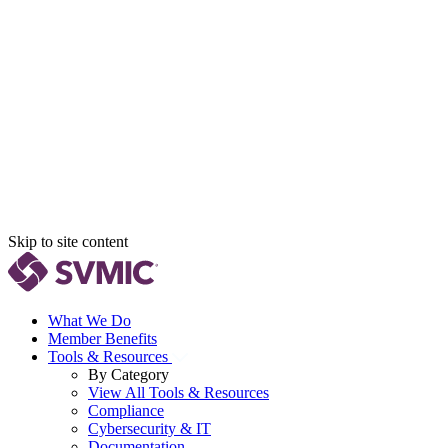
Skip to site content
What We Do
Member Benefits
Tools & Resources
By Category
View All Tools & Resources
Compliance
Cybersecurity & IT
Documentation