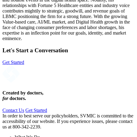
relationships with Fortune 5 Healthcare entities and industry voice
contributes mightily to strategic, goodwill, and revenue goals of
LBMC positioning the firm for a strong future. With the growing
Value-based care, AI/ML market, and Digital Health growth in the
face of changing consumer preferences and labor shortages, his
expertise is an inflection point for our goals, identity, and market
eminence.
Let's Start a Conversation
Get Started
Created by doctors,
for
doctors.
Contact Us
Get Started
In order to best serve our policyholders, SVMIC is committed to the
accessibility of our website. If you experience issues, please contact
us at 800-342-2239.