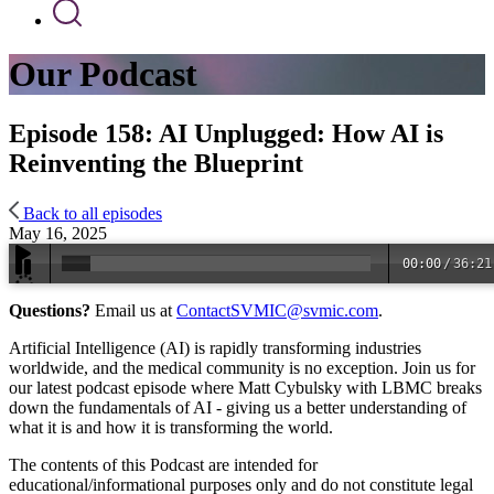
Our Podcast
Episode 158: AI Unplugged: How AI is
Reinventing the Blueprint
Back to all episodes
May 16, 2025
00:00
/
36:21
Questions?
Email us at
ContactSVMIC@svmic.com
.
Artificial Intelligence (AI) is rapidly transforming industries
worldwide, and the medical community is no exception. Join us for
our latest podcast episode where Matt Cybulsky with LBMC breaks
down the fundamentals of AI - giving us a better understanding of
what it is and how it is transforming the world.
The contents of this Podcast are intended for
educational/informational purposes only and do not constitute legal