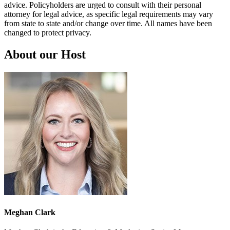
advice. Policyholders are urged to consult with their personal
attorney for legal advice, as specific legal requirements may vary
from state to state and/or change over time. All names have been
changed to protect privacy.
About our Host
Meghan Clark