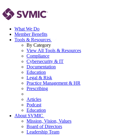
What We Do
Member Benefits
Tools & Resources
By Category
View All Tools & Resources
Compliance
Cybersecurity & IT
Documentation
Education
Legal & Risk
Practice Management & HR
Prescribing
Articles
Podcast
Education
About SVMIC
Mission, Vision, Values
Board of Directors
Leadership Team