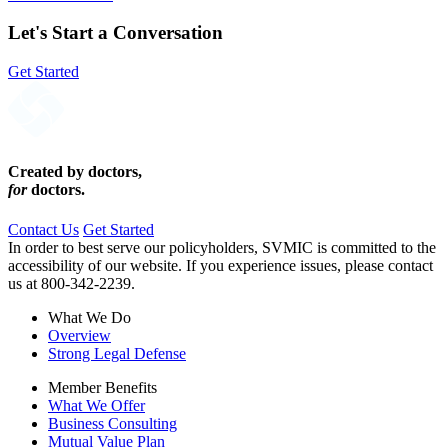
Loading PDF 100% ...
Let's Start a Conversation
Get Started
Created by doctors,
for
doctors.
Contact Us
Get Started
In order to best serve our policyholders, SVMIC is committed to the
accessibility of our website. If you experience issues, please contact
us at 800-342-2239.
What We Do
Overview
Strong Legal Defense
Member Benefits
What We Offer
Business Consulting
Mutual Value Plan