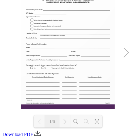
1/6
Download PDF