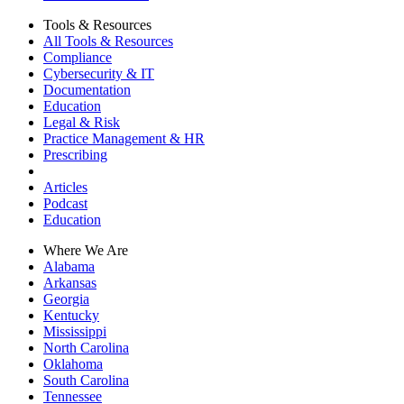
Tools & Resources
All Tools & Resources
Compliance
Cybersecurity & IT
Documentation
Education
Legal & Risk
Practice Management & HR
Prescribing
Articles
Podcast
Education
Where We Are
Alabama
Arkansas
Georgia
Kentucky
Mississippi
North Carolina
Oklahoma
South Carolina
Tennessee