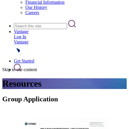
Financial Information
Our History
Careers
Vantage
Log In
Vantage
Get Started
Skip to site content
Resources
Group Application