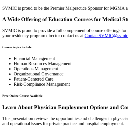
SVMIC is proud to be the Premier Malpractice Sponsor for MGMA and
A Wide Offering of Education Courses for Medical St
SVMIC is proud to provide a full complement of course offerings for r
your residency program director contact us at
ContactSVMIC@svmic
Course topics include
Financial Management
Human Resources Management
Operations Management
Organizational Governance
Patient-Centered Care
Risk-Compliance Management
Free Online Course Available
Learn About Physician Employment Options and Com
This presentation reviews the opportunities and challenges in physici
and operational issues for private practice and hospital employment.