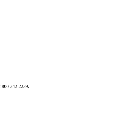
at 800-342-2239.