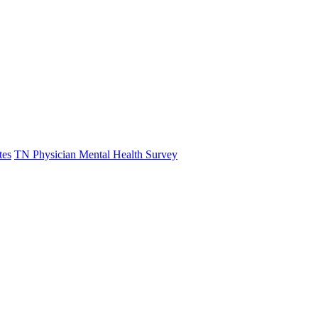
tes
TN Physician Mental Health Survey