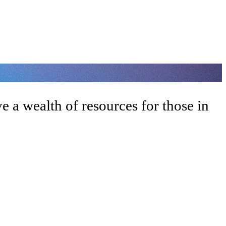
 a wealth of resources for those in