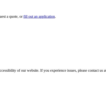
uest a quote, or
fill out an application
.
cessibility of our website. If you experience issues, please contact us 