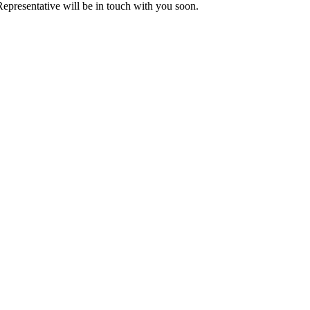
presentative will be in touch with you soon.