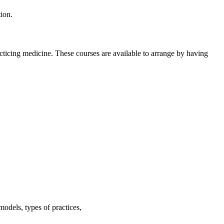
ion.
cticing medicine. These courses are available to arrange by having
odels, types of practices,