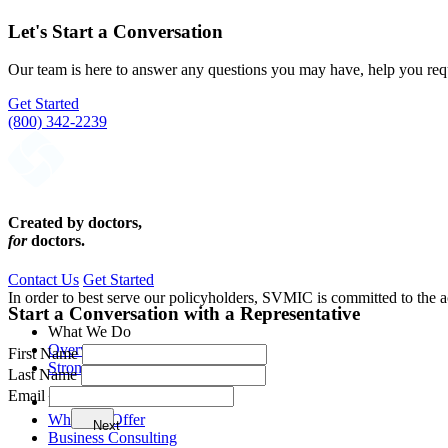
Let's Start a Conversation
Our team is here to answer any questions you may have, help you req
Get Started
(800) 342-2239
Created by doctors,
for
doctors.
Contact Us
Get Started
In order to best serve our policyholders, SVMIC is committed to the ac
Start a Conversation with a Representative
What We Do
Overview
First Name
Strong Legal Defense
Last Name
Email
Member Benefits
What We Offer
Next
Business Consulting