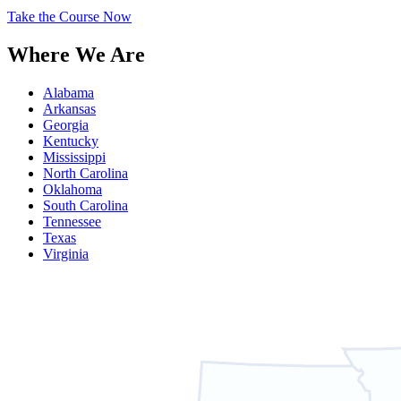
Take the Course Now
Where We Are
Alabama
Arkansas
Georgia
Kentucky
Mississippi
North Carolina
Oklahoma
South Carolina
Tennessee
Texas
Virginia