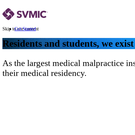
Skip to site content
Get Started
Residents and students, we exist
As the largest medical malpractice i
their medical residency.