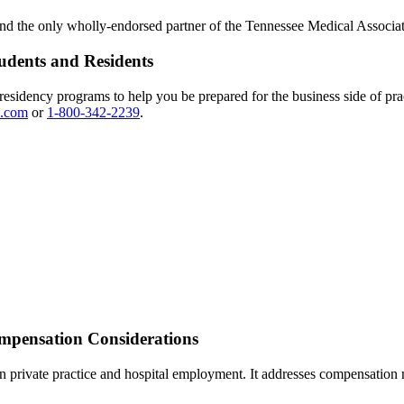
 the only wholly-endorsed partner of the Tennessee Medical Associat
udents and Residents
esidency programs to help you be prepared for the business side of pra
.com
or
1-800-342-2239
.
pensation Considerations
an private practice and hospital employment. It addresses compensation m