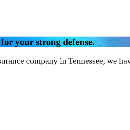
 for your strong defense.
nsurance company in Tennessee, we have