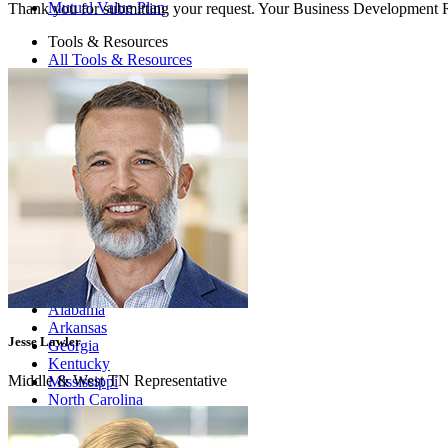
Mutual Value Plan
Thank you for submitting your request. Your Business Development Re
Tools & Resources
All Tools & Resources
Compliance
Cybersecurity & IT
Documentation
Education
Legal & Risk
Practice Management & HR
Prescribing
Articles
Podcast
Education
Where We Are
Alabama
Arkansas
Jesse Lawler
Georgia
Kentucky
Middle & West TN Representative
Mississippi
North Carolina
Oklahoma
South Carolina